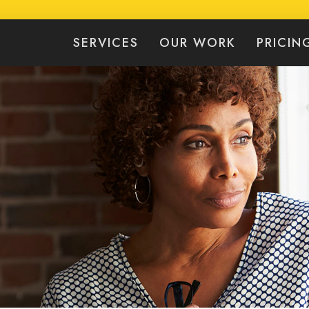
SERVICES
OUR WORK
PRICIN