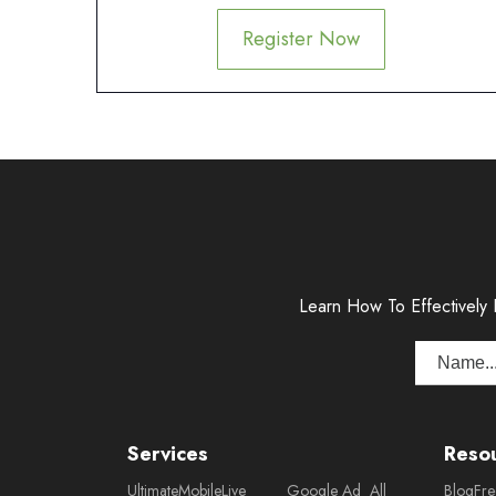
Register Now
Learn How To Effectively
Services
Reso
Ultimate
Mobile
Live
Google Ad
All
Blog
Fr