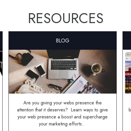
RESOURCES
BLOG
Are you giving your webs presence the
attention that it deserves? Learn ways to give
b
your web presence a boost and supercharge
your marketing efforts..