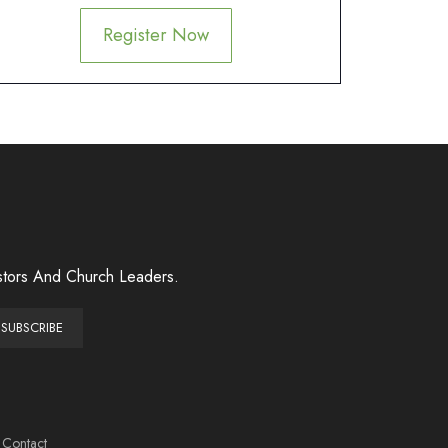
Register Now
stors And Church Leaders.
Contact