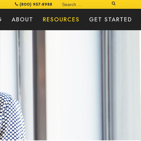
Search
(800) 957-8988
G
ABOUT
RESOURCES
GET STARTED