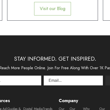
Visit our Blog
STAY INFORMED. GET INSPIRED.
 Reach More People Online. Join For Free Along With Over 1K Pa
urces
Company
ee Ad
Guides &
Digital
Media
Trends
Our
Our
Why
Our