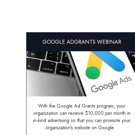
GOOGLE ADGRANTS WEBINAR
With the Google Ad Grants program, your
organization can receive $10,000 per month in
in-kind advertising so that you can promote your
organization’s website on Google.