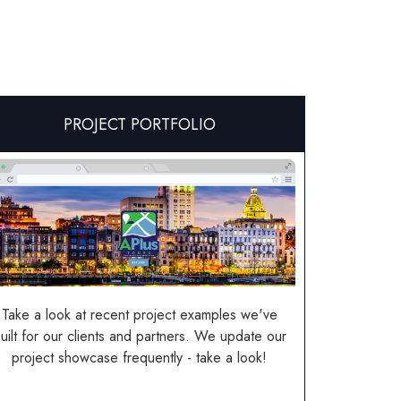
PROJECT PORTFOLIO
Take a look at recent project examples we've
uilt for our clients and partners. We update our
project showcase frequently - take a look!