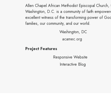
Allen Chapel African Methodist Episcopal Church, 
Washington, D.C. is a community of faith empowere
excellent witness of the transforming power of God 
families, our community, and our world.
Washington, DC
acamec.org
Project Features
Responsive Website
Interactive Blog