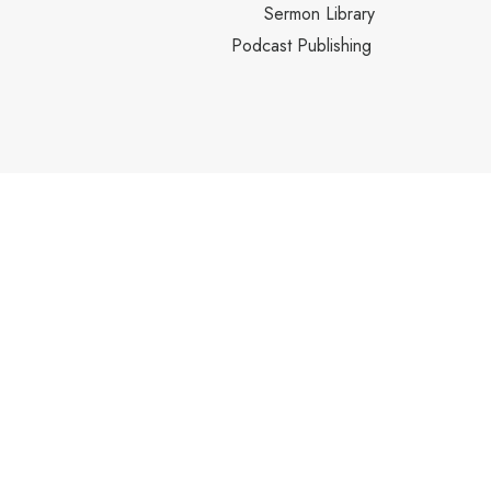
Sermon Library
Podcast Publishing