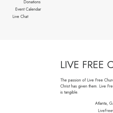
Donations
Event Calendar
Live Chat
LIVE FREE
The passion of Live Free Churc
Christ has given them. Live F
is tangible.
Atlanta, 
LiveFree