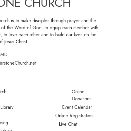
ONE CHURCH
urch is to make disciples through prayer and the
ng of the Word of God; to equip each member with
t, to love each other and to build our lives on the
f Jesus Christ.
, MD
erstoneChurch.net
urch
Online
Donations
Library
Event Calendar
Online Registration
ming
Live Chat