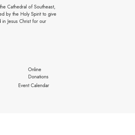
the Cathedral of Southeast,
d by the Holy Spirit to give
in Jesus Christ for our
Online
Donations
Event Calendar