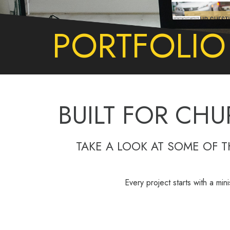
PORTFOLIO
BUILT FOR CHU
TAKE A LOOK AT SOME OF 
Every project starts with a min