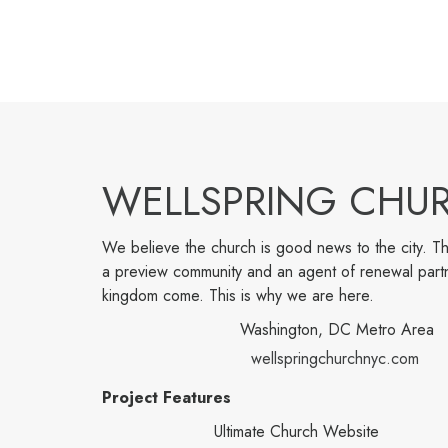
WELLSPRING CHU
We believe the church is good news to the city. Th
a preview community and an agent of renewal part
kingdom come. This is why we are here.
Washington, DC Metro Area
wellspringchurchnyc.com
Project Features
Ultimate Church Website