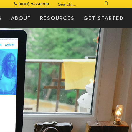
Search
(800) 957-8988
G
ABOUT
RESOURCES
GET STARTED