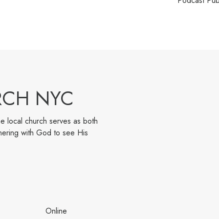
Podcast Pub
RCH NYC
e local church serves as both
nering with God to see His
Online