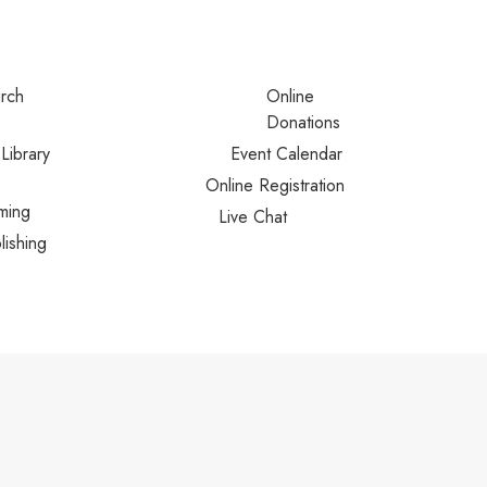
urch
Online
Donations
Library
Event Calendar
Online Registration
ming
Live Chat
lishing