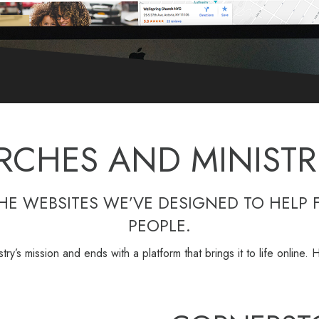
RCHES AND MINISTRI
THE WEBSITES WE’VE DESIGNED TO HELP 
PEOPLE.
istry’s mission and ends with a platform that brings it to life online