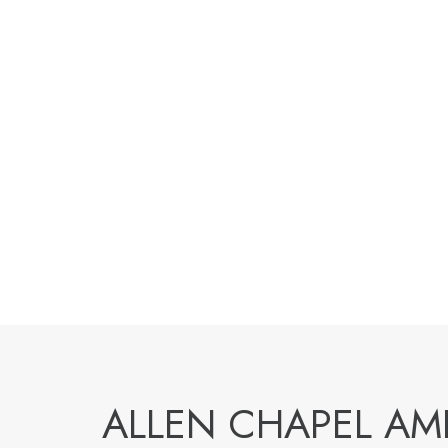
ALLEN CHAPEL A