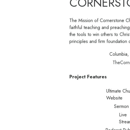
CORNERST
The Mission of Cornerstone Ch
faithful teaching and preachi
the tools to win others to Chris
principles and firm foundation o
Columbia
TheCorn
Project Features
Ultimate Ch
Website
Sermon 
Live
Strea