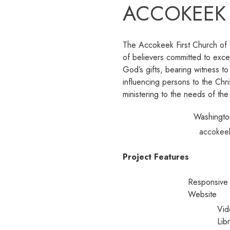
ACCOKEEK
The Accokeek First Church of G
of believers committed to exce
God’s gifts, bearing witness to
influencing persons to the Chr
ministering to the needs of th
Washingto
accokee
Project Features
Responsive
Website
Vid
Lib