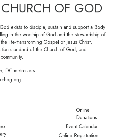
 CHURCH OF GOD
od exists to disciple, sustain and support a Body
lling in the worship of God and the stewardship of
 the life-transforming Gospel of Jesus Christ,
istian standard of the Church of God, and
e community.
n, DC metro area
kchog.org
Online
Donations
eo
Event Calendar
rary
Online Registration