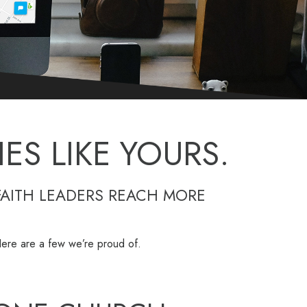
ES LIKE YOURS.
FAITH LEADERS REACH MORE
. Here are a few we’re proud of.