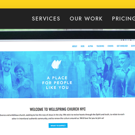
SERVICES
OUR WORK
PRICIN