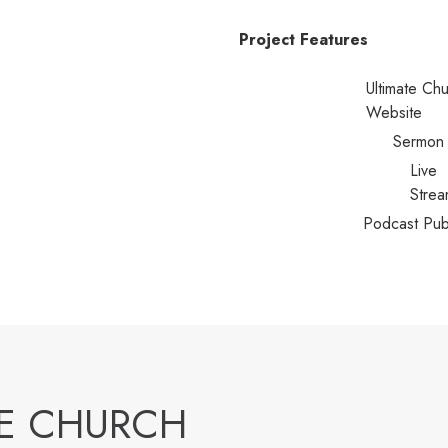
Project Features
Ultimate Ch
Website
Sermon 
Live
Strea
Podcast Pub
ME CHURCH