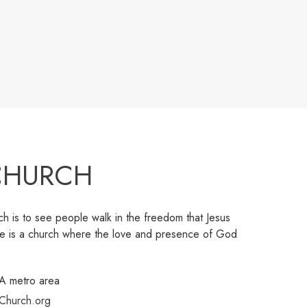
 CHURCH
h is to see people walk in the freedom that Jesus
ree is a church where the love and presence of God
GA metro area
Church.org