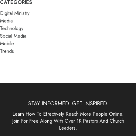
CATEGORIES
Digital Ministry
Media
Technology
Social Media
Mobile
Trends
STAY INFORMED. GET INSPIRED.
Learn How To Effectively Reach More People Online.
Join For Free Along With Over 1K Pastors And Church
Leaders.