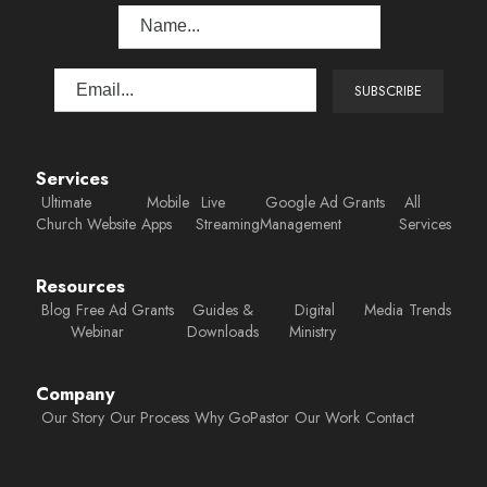
Services
Ultimate
Mobile
Live
Google Ad Grants
All
Church Website
Apps
Streaming
Management
Services
Resources
Blog
Free Ad Grants
Guides &
Digital
Media
Trends
Webinar
Downloads
Ministry
Company
Our Story
Our Process
Why GoPastor
Our Work
Contact