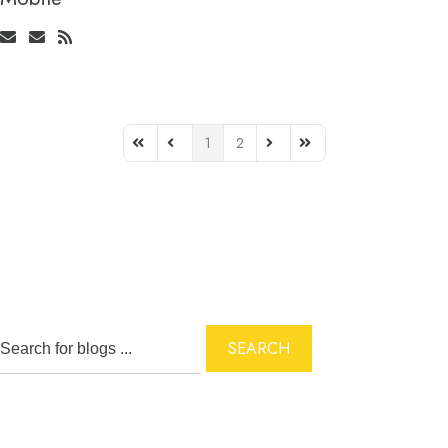
1
2
First Page
Previous Page
Next Page
Last Page
SEARCH