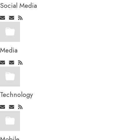
Social Media
Media
Technology
Mobile