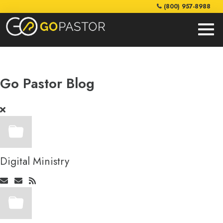
(800) 957-8988
Go Pastor Blog
Digital Ministry