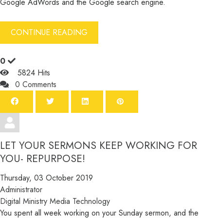
Google AdWords and the Google search engine.
CONTINUE READING
0
5824 Hits
0 Comments
LET YOUR SERMONS KEEP WORKING FOR
YOU- REPURPOSE!
Thursday, 03 October 2019
Administrator
Digital Ministry
Media
Technology
You spent all week working on your Sunday sermon, and the