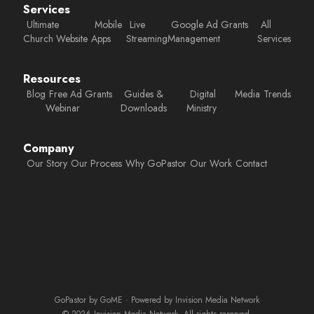
Services
Ultimate
Mobile
Live
Google Ad Grants
All
Church Website
Apps
Streaming
Management
Services
Resources
Blog
Free Ad Grants
Guides &
Digital
Media
Trends
Webinar
Downloads
Ministry
Company
Our Story
Our Process
Why GoPastor
Our Work
Contact
GoPastor by GoME · Powered by Invision Media Network
© 2026 Invision Media Network. All rights reserved.