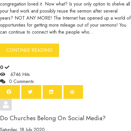
congregation loved it. Now what? Is your only option to shelve all
your hard work and possibly reuse the sermon after several
years? NOT ANY MORE! The Internet has opened up a world of
opportunities for getting more mileage out of your sermons! You
can continue to connect with the people who...
CONTINUE READING
0
6746 Hits
0 Comments
Do Churches Belong On Social Media?
Saturday, 18 July 2020