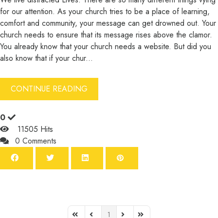
for our attention. As your church tries to be a place of learning,
comfort and community, your message can get drowned out. Your
church needs to ensure that its message rises above the clamor.
You already know that your church needs a website. But did you
also know that if your chur...
CONTINUE READING
0
11505 Hits
0 Comments
1