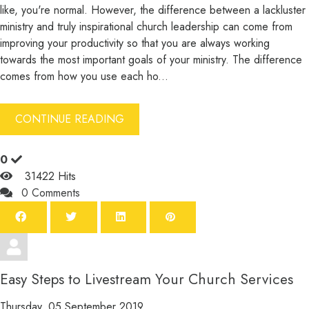
like, you're normal. However, the difference between a lackluster
ministry and truly inspirational church leadership can come from
improving your productivity so that you are always working
towards the most important goals of your ministry. The difference
comes from how you use each ho...
CONTINUE READING
0
31422 Hits
0 Comments
Easy Steps to Livestream Your Church Services
Thursday, 05 September 2019