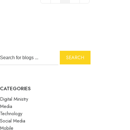
First Page
Previous Page
Next Page
Last Page
SEARCH
CATEGORIES
Digital Ministry
Media
Technology
Social Media
Mobile