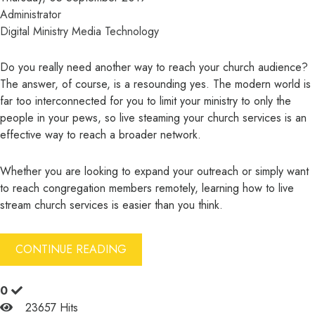
Administrator
Digital Ministry
Media
Technology
Do you really need another way to reach your church audience?
The answer, of course, is a resounding yes. The modern world is
far too interconnected for you to limit your ministry to only the
people in your pews, so live steaming your church services is an
effective way to reach a broader network.
Whether you are looking to expand your outreach or simply want
to reach congregation members remotely, learning how to live
stream church services is easier than you think.
CONTINUE READING
0
23657 Hits