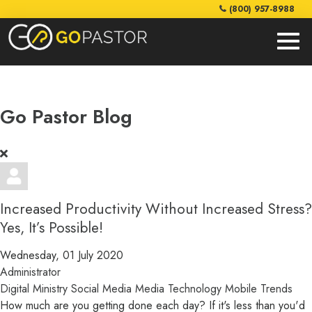
(800) 957-8988
Go Pastor Blog
Increased Productivity Without Increased Stress?
Yes, It’s Possible!
Wednesday, 01 July 2020
Administrator
Digital Ministry
Social Media
Media
Technology
Mobile
Trends
How much are you getting done each day? If it's less than you'd