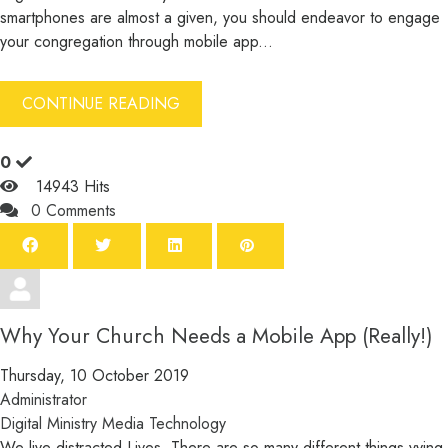
smartphones are almost a given, you should endeavor to engage
your congregation through mobile app...
CONTINUE READING
0
14943 Hits
0 Comments
Why Your Church Needs a Mobile App (Really!)
Thursday, 10 October 2019
Administrator
Digital Ministry
Media
Technology
We live distracted Lives. There are so many different things vying