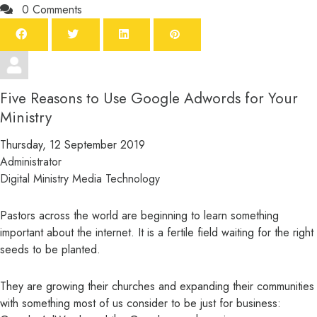
0 Comments
Five Reasons to Use Google Adwords for Your
Ministry
Thursday, 12 September 2019
Administrator
Digital Ministry
Media
Technology
Pastors across the world are beginning to learn something
important about the internet. It is a fertile field waiting for the right
seeds to be planted.
They are growing their churches and expanding their communities
with something most of us consider to be just for business: