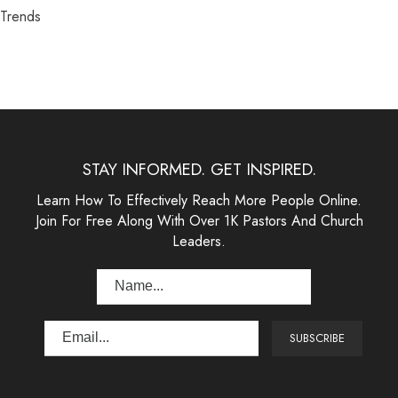
Trends
STAY INFORMED. GET INSPIRED.
Learn How To Effectively Reach More People Online.
Join For Free Along With Over 1K Pastors And Church
Leaders.