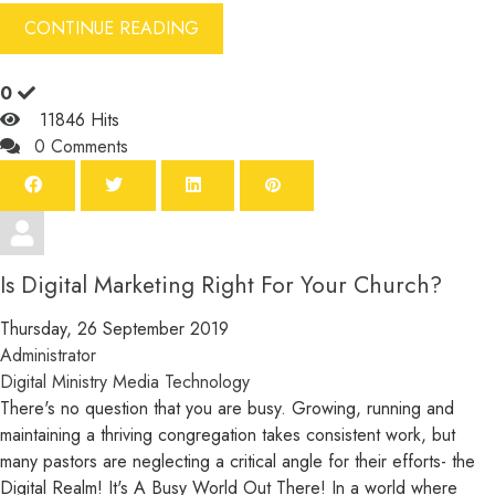
CONTINUE READING
0
11846 Hits
0 Comments
Is Digital Marketing Right For Your Church?
Thursday, 26 September 2019
Administrator
Digital Ministry
Media
Technology
There's no question that you are busy. Growing, running and
maintaining a thriving congregation takes consistent work, but
many pastors are neglecting a critical angle for their efforts- the
Digital Realm! It's A Busy World Out There! In a world where