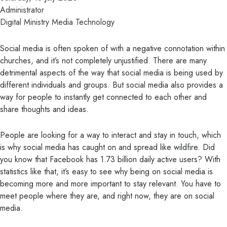
Administrator
Digital Ministry
Media
Technology
Social media is often spoken of with a negative connotation within
churches, and it’s not completely unjustified. There are many
detrimental aspects of the way that social media is being used by
different individuals and groups. But social media also provides a
way for people to instantly get connected to each other and
share thoughts and ideas.
People are looking for a way to interact and stay in touch, which
is why social media has caught on and spread like wildfire. Did
you know that
Facebook has 1.73 billion daily active users
? With
statistics like that, it’s easy to see why being on social media is
becoming more and more important to stay relevant. You have to
meet people where they are, and right now, they are on social
media.