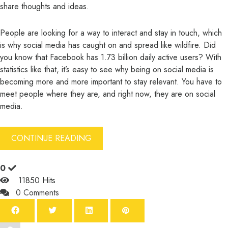
share thoughts and ideas.
People are looking for a way to interact and stay in touch, which
is why social media has caught on and spread like wildfire. Did
you know that
Facebook has 1.73 billion daily active users
? With
statistics like that, it’s easy to see why being on social media is
becoming more and more important to stay relevant. You have to
meet people where they are, and right now, they are on social
media.
CONTINUE READING
0
11850 Hits
0 Comments