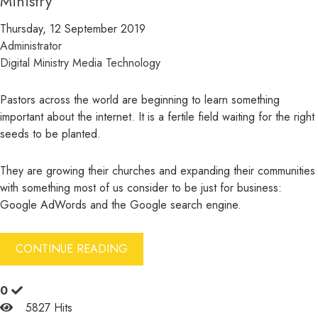
Ministry
Thursday, 12 September 2019
Administrator
Digital Ministry
Media
Technology
Pastors across the world are beginning to learn something
important about the internet. It is a fertile field waiting for the right
seeds to be planted.
They are growing their churches and expanding their communities
with something most of us consider to be just for business:
Google AdWords and the Google search engine.
CONTINUE READING
0
5827 Hits