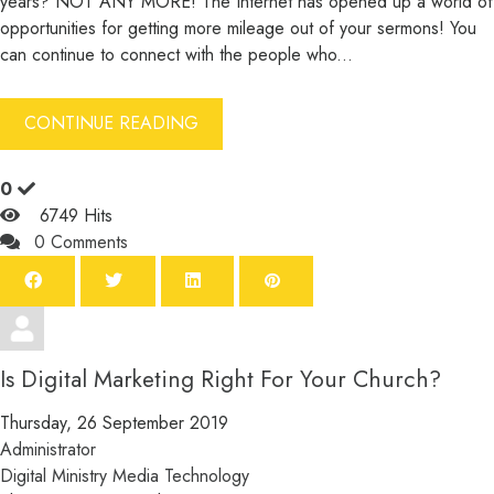
years? NOT ANY MORE! The Internet has opened up a world of
opportunities for getting more mileage out of your sermons! You
can continue to connect with the people who...
CONTINUE READING
0
6749 Hits
0 Comments
Is Digital Marketing Right For Your Church?
Thursday, 26 September 2019
Administrator
Digital Ministry
Media
Technology