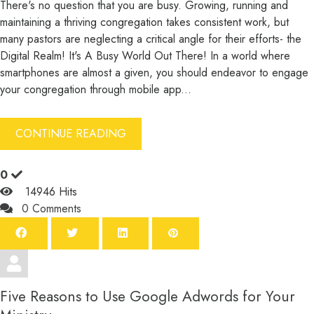
There's no question that you are busy. Growing, running and
maintaining a thriving congregation takes consistent work, but
many pastors are neglecting a critical angle for their efforts- the
Digital Realm! It's A Busy World Out There! In a world where
smartphones are almost a given, you should endeavor to engage
your congregation through mobile app...
CONTINUE READING
0
14946 Hits
0 Comments
Five Reasons to Use Google Adwords for Your