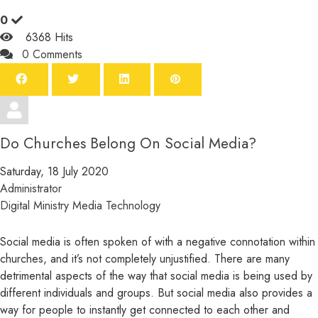
0
6368 Hits
0 Comments
Do Churches Belong On Social Media?
Saturday, 18 July 2020
Administrator
Digital Ministry
Media
Technology
Social media is often spoken of with a negative connotation within
churches, and it’s not completely unjustified. There are many
detrimental aspects of the way that social media is being used by
different individuals and groups. But social media also provides a
way for people to instantly get connected to each other and