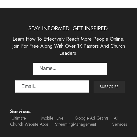
STAY INFORMED. GET INSPIRED.
Learn How To Effectively Reach More People Online.
Join For Free Along With Over 1K Pastors And Church
Leaders.
Services
Ultimate
Mobile
Live
Google Ad Grants
All
Church Website
Apps
Streaming
Management
Services