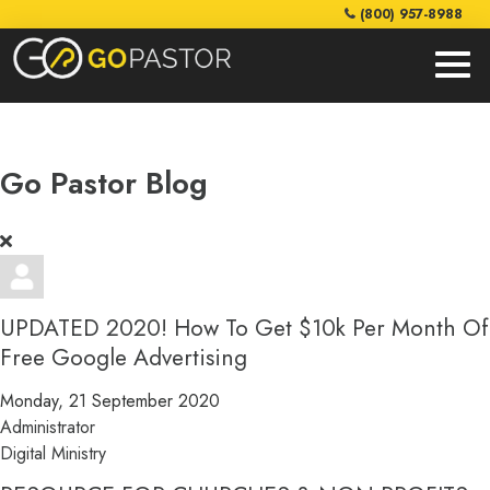
(800) 957-8988
Go Pastor Blog
UPDATED 2020! How To Get $10k Per Month Of
Free Google Advertising
Monday, 21 September 2020
Administrator
Digital Ministry