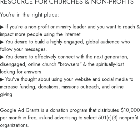
RESOURCE FOR CHURCHES & NON-PROFITS
You're in the right place:
▶ If you're a non-profit or ministry leader and you want to reach &
impact more people using the Internet.
▶ You desire to build a highly-engaged, global audience who
follow your messages.
▶ You desire to effectively connect with the next generation,
disengaged, online church "browsers" & the spiritually-lost
looking for answers.
▶ You've thought about using your website and social media to
increase funding, donations, missions outreach, and online
giving.
Google Ad Grants is a donation program that distributes $10,000
per month in free, in-kind advertising to select 501(c)(3) nonprofit
organizations.