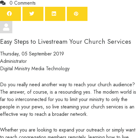
0 Comments
Easy Steps to Livestream Your Church Services
Thursday, 05 September 2019
Administrator
Digital Ministry
Media
Technology
Do you really need another way to reach your church audience?
The answer, of course, is a resounding yes. The modern world is
far too interconnected for you to limit your ministry to only the
people in your pews, so live steaming your church services is an
effective way to reach a broader network.
Whether you are looking to expand your outreach or simply want
to reach congregation members remotely, learning how to live