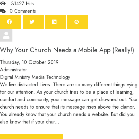
31427 Hits
0 Comments
Why Your Church Needs a Mobile App (Really!)
Thursday, 10 October 2019
Administrator
Digital Ministry
Media
Technology
We live distracted Lives. There are so many different things vying
for our attention. As your church tries to be a place of learning,
comfort and community, your message can get drowned out. Your
church needs to ensure that its message rises above the clamor.
You already know that your church needs a website. But did you
also know that if your chur...