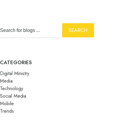
SEARCH
CATEGORIES
Digital Ministry
Media
Technology
Social Media
Mobile
Trends