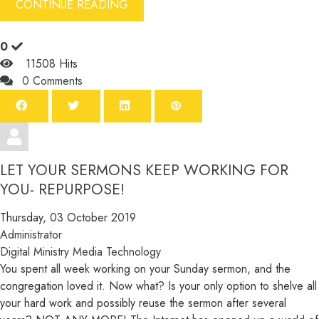
CONTINUE READING
0
11508 Hits
0 Comments
LET YOUR SERMONS KEEP WORKING FOR
YOU- REPURPOSE!
Thursday, 03 October 2019
Administrator
Digital Ministry
Media
Technology
You spent all week working on your Sunday sermon, and the
congregation loved it. Now what? Is your only option to shelve all
your hard work and possibly reuse the sermon after several