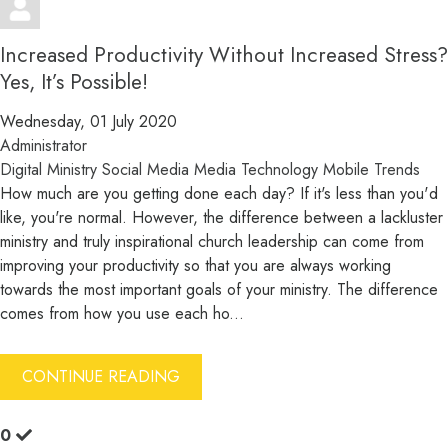
Increased Productivity Without Increased Stress?
Yes, It’s Possible!
Wednesday, 01 July 2020
Administrator
Digital Ministry
Social Media
Media
Technology
Mobile
Trends
How much are you getting done each day? If it's less than you'd
like, you're normal. However, the difference between a lackluster
ministry and truly inspirational church leadership can come from
improving your productivity so that you are always working
towards the most important goals of your ministry. The difference
comes from how you use each ho...
CONTINUE READING
0