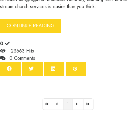
stream church services is easier than you think.
CONTINUE READING
0
23663 Hits
0 Comments
1
First Page
Previous Page
Next Page
Last Page